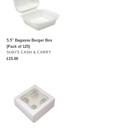
(Pack
of
125)
5.5" Bagasse Burger Box
(Pack of 125)
VENDOR
SUKI'S CASH & CARRY
Regular
£15.00
price
25
x
4-
hole
Cupcake
Boxes
with
inserts
(Plain