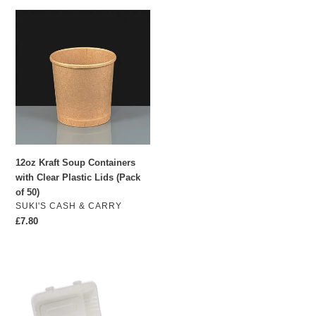
12oz
Kraft
Soup
Containers
with
Clear
Plastic
Lids
(Pack
of
12oz Kraft Soup Containers
50)
with Clear Plastic Lids (Pack
of 50)
VENDOR
SUKI'S CASH & CARRY
Regular
£7.80
price
1000ml
Bagasse
Box
240mm