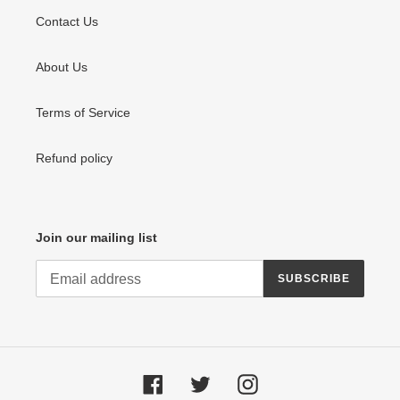
Contact Us
About Us
Terms of Service
Refund policy
Join our mailing list
SUBSCRIBE
Facebook
Twitter
Instagram