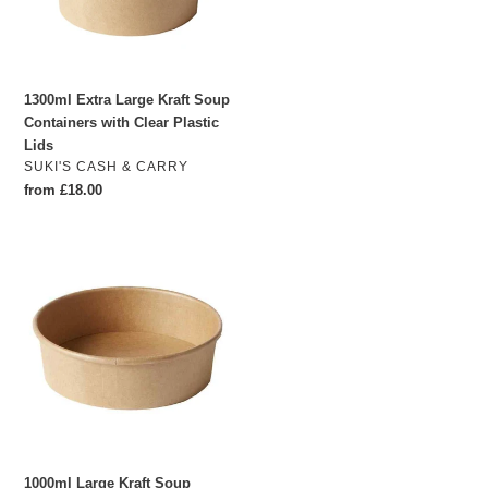
with
Clear
Plastic
Lids
1300ml Extra Large Kraft Soup
Containers with Clear Plastic
Lids
VENDOR
SUKI'S CASH & CARRY
Regular
from £18.00
price
1000ml
Large
Kraft
Soup
Containers
with
Clear
Plastic
Lids
(Pack
1000ml Large Kraft Soup
of