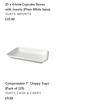
White
25 x 4-hole Cupcake Boxes
base)
with inserts (Plain White base)
VENDOR
SUKI'S IMPORTS
Regular
£15.00
price
Compostable
7"
Chippy
Trays
(Pack
of
125)
Compostable 7" Chippy Trays
(Pack of 125)
VENDOR
SUKI'S CASH & CARRY
Regular
£9.60
price