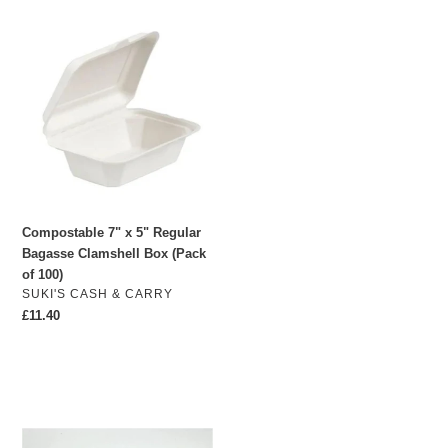
Compostable
7"
x
5"
Regular
Bagasse
Clamshell
Box
(Pack
of
Compostable 7" x 5" Regular
100)
Bagasse Clamshell Box (Pack
of 100)
VENDOR
SUKI'S CASH & CARRY
Regular
£11.40
price
6-
hole
Cupcake
Box