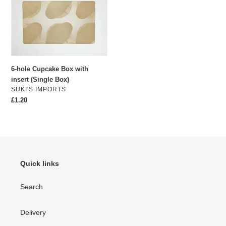
with
insert
(Single
Box)
6-hole Cupcake Box with
insert (Single Box)
VENDOR
SUKI'S IMPORTS
Regular
£1.20
price
Quick links
Search
Delivery