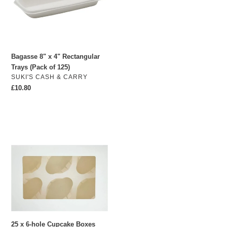
o
Trays
(Pack
n
of
:
125)
Bagasse 8" x 4" Rectangular
Trays (Pack of 125)
VENDOR
SUKI'S CASH & CARRY
Regular
£10.80
price
25
x
6-
hole
Cupcake
Boxes
with
inserts
25 x 6-hole Cupcake Boxes