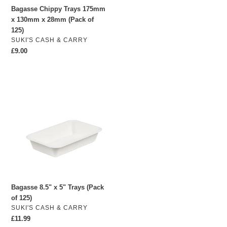
Bagasse Chippy Trays 175mm
125)
x 130mm x 28mm (Pack of
125)
VENDOR
SUKI'S CASH & CARRY
Regular
£9.00
price
Bagasse
8.5"
x
5"
Trays
(Pack
of
125)
Bagasse 8.5" x 5" Trays (Pack
of 125)
VENDOR
SUKI'S CASH & CARRY
Regular
£11.99