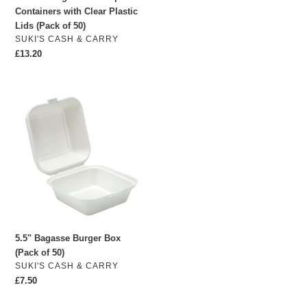
Containers with Clear Plastic
50)
Lids (Pack of 50)
VENDOR
SUKI'S CASH & CARRY
Regular
£13.20
price
5.5"
Bagasse
Burger
Box
(Pack
of
50)
5.5" Bagasse Burger Box
(Pack of 50)
VENDOR
SUKI'S CASH & CARRY
Regular
£7.50
price