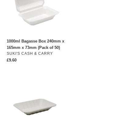
x
165mm
x
73mm
(Pack
of
1000ml Bagasse Box 240mm x
50)
165mm x 73mm (Pack of 50)
VENDOR
SUKI'S CASH & CARRY
Regular
£9.60
price
Bagasse
Chippy
Trays
175mm
x
130mm
x
28mm
(Pack
of