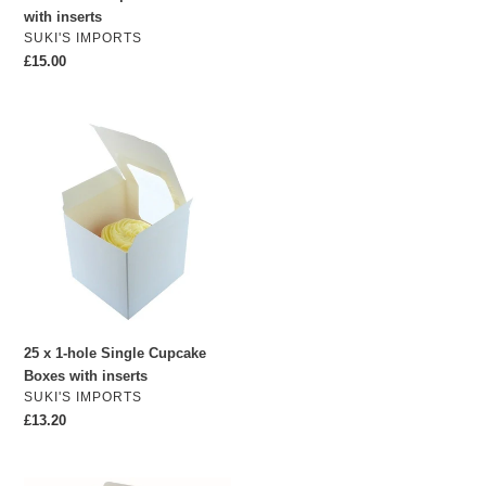
with inserts
VENDOR
SUKI'S IMPORTS
Regular
£15.00
price
25
x
1-
hole
Single
Cupcake
Boxes
with
inserts
25 x 1-hole Single Cupcake
Boxes with inserts
VENDOR
SUKI'S IMPORTS
Regular
£13.20
price