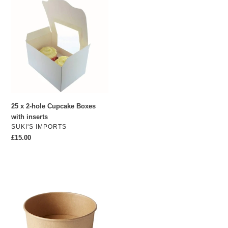
25
x
2-
hole
Cupcake
Boxes
with
inserts
25 x 2-hole Cupcake Boxes
with inserts
VENDOR
SUKI'S IMPORTS
Regular
£15.00
price
1300ml
Extra
Large
Kraft
Soup
Containers