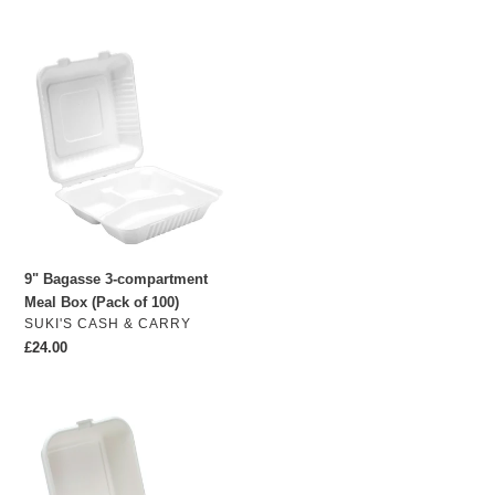
price
9"
Bagasse
3-
compartment
Meal
Box
(Pack
of
100)
9" Bagasse 3-compartment
Meal Box (Pack of 100)
VENDOR
SUKI'S CASH & CARRY
Regular
£24.00
price
5.5"
Bagasse
Burger
Box