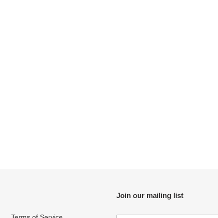
t
i
o
n
:
Join our mailing list
Terms of Service