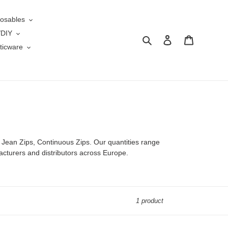
osables
/DIY
Search
Log in
Cart
ticware
 Jean Zips, Continuous Zips. Our quantities range
acturers and distributors across Europe.
1 product