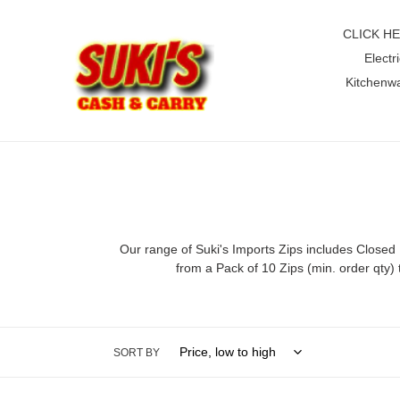
Skip
to
CLICK H
content
Electri
Kitchenw
Our range of Suki's Imports Zips includes Closed
from a Pack of 10 Zips (min. order qty)
SORT BY