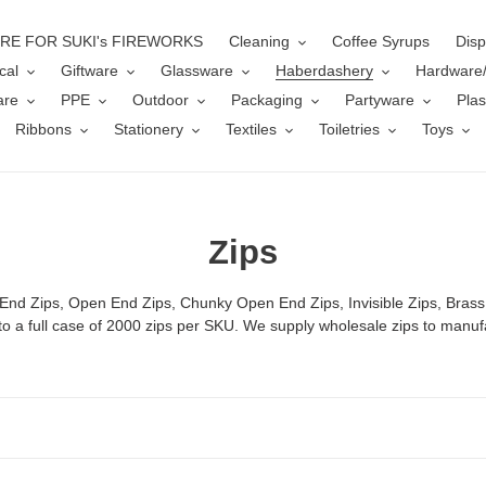
ERE FOR SUKI's FIREWORKS
Cleaning
Coffee Syrups
Disp
cal
Giftware
Glassware
Haberdashery
Hardware
are
PPE
Outdoor
Packaging
Partyware
Plas
Ribbons
Stationery
Textiles
Toiletries
Toys
C
Zips
o
 End Zips, Open End Zips, Chunky Open End Zips, Invisible Zips, Brass
l
 to a full case of 2000 zips per SKU. We supply wholesale zips to manuf
l
e
c