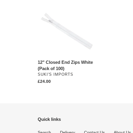
12"
Closed
End
Zips
White
(Pack
of
100)
12" Closed End Zips White
(Pack of 100)
VENDOR
SUKI'S IMPORTS
Regular
£24.00
price
Quick links
Search
Delivery
Contact Us
About Us