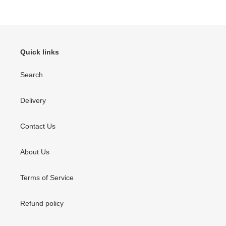
o
n
:
Quick links
Search
Delivery
Contact Us
About Us
Terms of Service
Refund policy