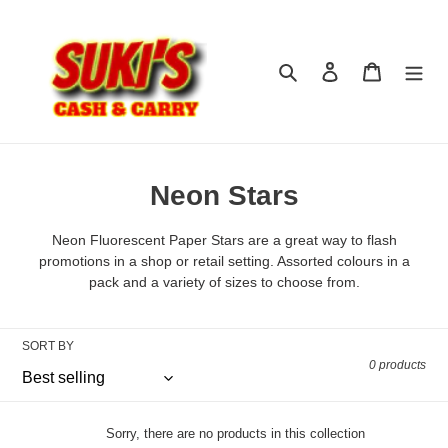
Skip
to
content
Search
Log in
Cart
C
Neon Stars
o
Neon Fluorescent Paper Stars are a great way to flash
l
promotions in a shop or retail setting. Assorted colours in a
pack and a variety of sizes to choose from.
l
e
SORT BY
c
0 products
t
i
Sorry, there are no products in this collection