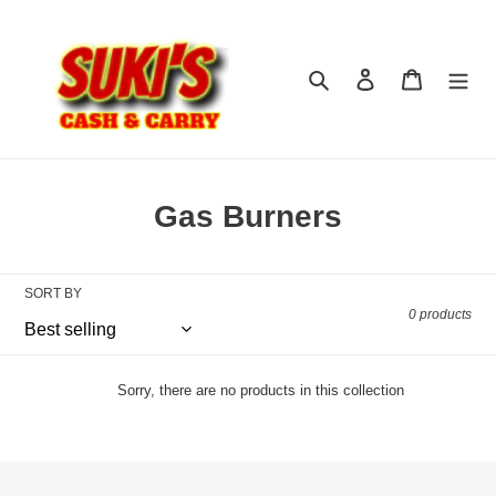
Skip
to
content
Search
Log in
Cart
C
Gas Burners
o
l
SORT BY
0 products
l
e
c
Sorry, there are no products in this collection
t
i