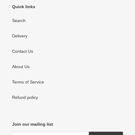
o
Quick links
n
Search
:
Delivery
Contact Us
About Us
Terms of Service
Refund policy
Join our mailing list