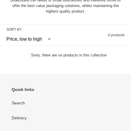
understand the needs of small businesses and therefore strive to
o
offer the best value packaging solutions, whilst maintaining the
n
highest quality product.
:
SORT BY
0 products
Sorry, there are no products in this collection
Quick links
Search
Delivery