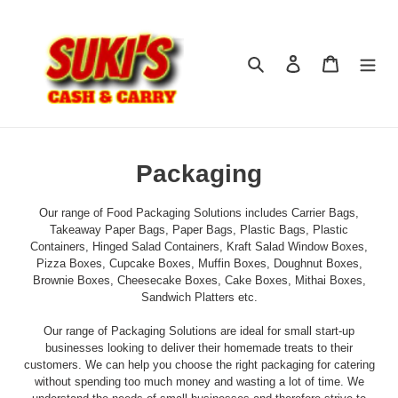
Skip
to
content
Search
Log in
Cart
C
Packaging
o
Our range of Food Packaging Solutions includes Carrier Bags,
l
Takeaway Paper Bags, Paper Bags, Plastic Bags, Plastic
Containers, Hinged Salad Containers, Kraft Salad Window Boxes,
l
Pizza Boxes, Cupcake Boxes, Muffin Boxes, Doughnut Boxes,
Brownie Boxes, Cheesecake Boxes, Cake Boxes, Mithai Boxes,
e
Sandwich Platters etc.
c
Our range of Packaging Solutions are ideal for small start-up
t
businesses looking to deliver their homemade treats to their
customers. We can help you choose the right packaging for catering
i
without spending too much money and wasting a lot of time. We