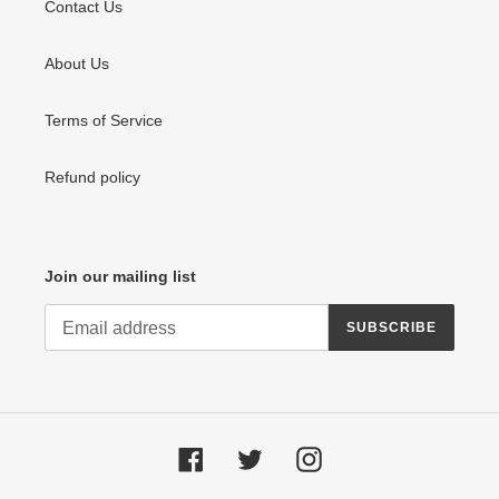
Contact Us
About Us
Terms of Service
Refund policy
Join our mailing list
SUBSCRIBE
Facebook
Twitter
Instagram