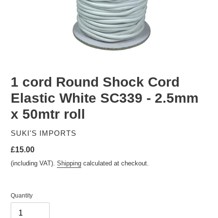
1 cord Round Shock Cord
Elastic White SC339 - 2.5mm
x 50mtr roll
VENDOR
SUKI'S IMPORTS
Regular
£15.00
price
(including VAT).
Shipping
calculated at checkout.
Quantity