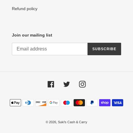
Refund policy
Join our mailing list
SUBSCRIBE
Facebook
Twitter
Instagram
Payment
methods
© 2026,
Suki's Cash & Carry