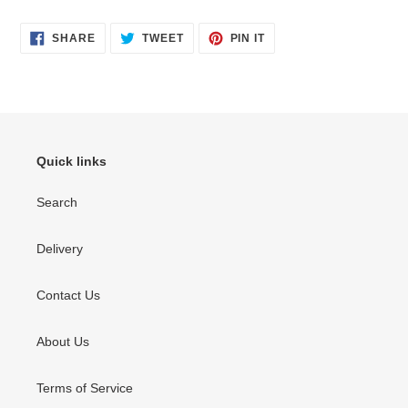
SHARE
TWEET
PIN
SHARE
TWEET
PIN IT
ON
ON
ON
FACEBOOK
TWITTER
PINTEREST
Quick links
Search
Delivery
Contact Us
About Us
Terms of Service