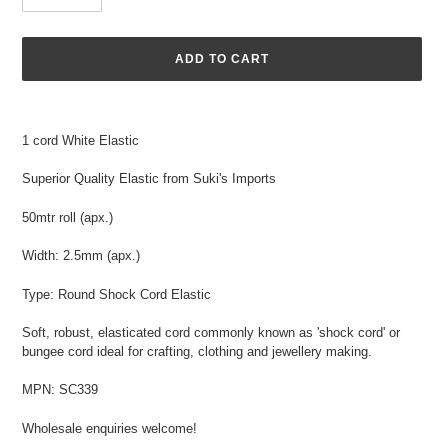
ADD TO CART
Adding
product
1 cord White Elastic
to
your
Superior Quality Elastic from Suki's Imports
cart
50mtr roll (apx.)
Width: 2.5mm (apx.)
Type: Round Shock Cord Elastic
Soft, robust, elasticated cord commonly known as 'shock cord' or
bungee cord ideal for crafting, clothing and jewellery making.
MPN: SC339
Wholesale enquiries welcome!