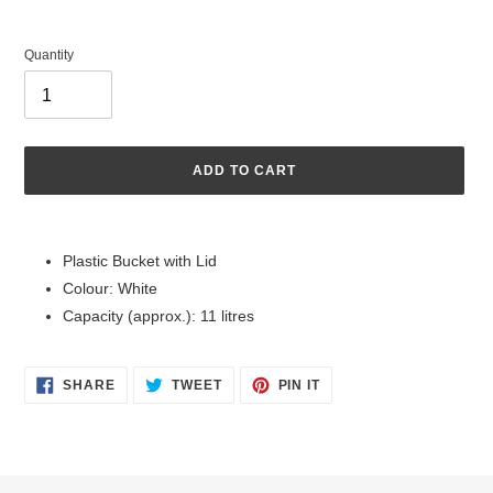
Quantity
ADD TO CART
Adding
product
Plastic Bucket with Lid
to
Colour: White
your
cart
Capacity (approx.): 11 litres
SHARE
TWEET
PIN
SHARE
TWEET
PIN IT
ON
ON
ON
FACEBOOK
TWITTER
PINTEREST