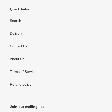
Quick links
Search
Delivery
Contact Us
About Us
Terms of Service
Refund policy
Join our mailing list