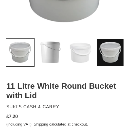
11 Litre White Round Bucket
with Lid
VENDOR
SUKI'S CASH & CARRY
Regular
£7.20
price
(including VAT).
Shipping
calculated at checkout.