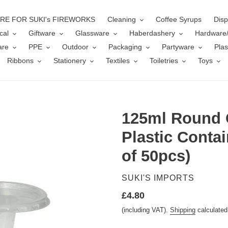
ERE FOR SUKI's FIREWORKS
Cleaning
Coffee Syrups
Disp
cal
Giftware
Glassware
Haberdashery
Hardware
are
PPE
Outdoor
Packaging
Partyware
Plas
Ribbons
Stationery
Textiles
Toiletries
Toys
125ml Round 
Plastic Contai
of 50pcs)
VENDOR
SUKI'S IMPORTS
Regular
£4.80
price
(including VAT).
Shipping
calculated