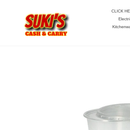
Skip
to
CLICK H
content
Electri
Kitchenw