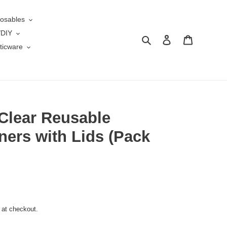
osables
/DIY
Search
Log in
Cart
ticware
Clear Reusable
ners with Lids (Pack
 at checkout.