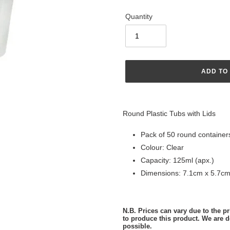
Quantity
ADD TO
Adding
product
Round Plastic Tubs with Lids
to
your
Pack of 50 round containers
cart
Colour: Clear
Capacity: 125ml (apx.)
Dimensions: 7.1cm x 5.7cm
N.B. Prices can vary due to the pri
to produce this product. We are d
possible.