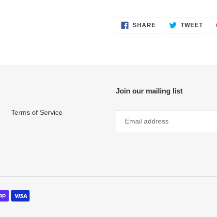
SHARE
TWE
SHARE
TWEET
ON
ON
FACEBOOK
TWI
Join our mailing list
Terms of Service