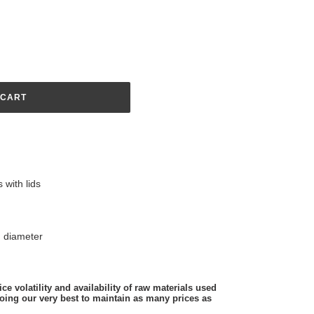
 CART
 with lids
 diameter
ce volatility and availability of raw materials used
oing our very best to maintain as many prices as