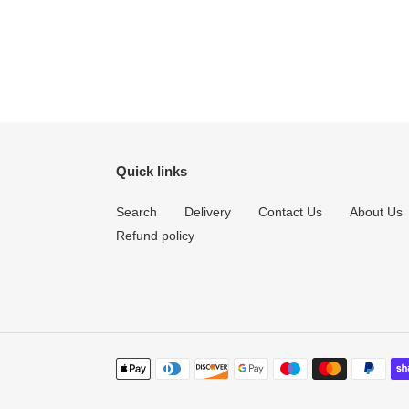
Quick links
Search
Delivery
Contact Us
About Us
Refund policy
Payment
methods