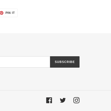
ET
PIN
PIN IT
ON
TTER
PINTEREST
SUBSCRIBE
Facebook
Twitter
Instagram