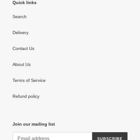
Quick links
Search
Delivery
Contact Us
About Us
Terms of Service
Refund policy
Join our mailing list
SUBSCRIBE