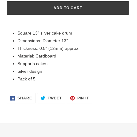
ADD TO CART
Adding
product
Square 13” silver cake drum
to
Dimensions: Diameter 13”
your
cart
Thickness: 0.5" (12mm) approx.
Material: Cardboard
Supports cakes
Silver design
Pack of 5
SHARE
TWEET
PIN
SHARE
TWEET
PIN IT
ON
ON
ON
FACEBOOK
TWITTER
PINTEREST