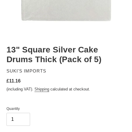
13" Square Silver Cake
Drums Thick (Pack of 5)
VENDOR
SUKI'S IMPORTS
Regular
£11.16
price
(including VAT).
Shipping
calculated at checkout.
Quantity