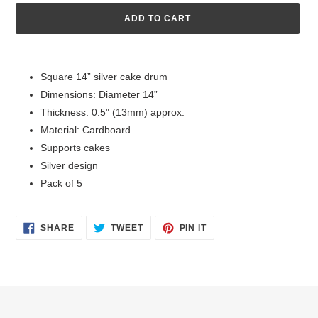
ADD TO CART
Adding
product
Square 14” silver cake drum
to
Dimensions: Diameter 14”
your
cart
Thickness: 0.5" (13mm) approx.
Material: Cardboard
Supports cakes
Silver design
Pack of 5
SHARE
TWEET
PIN
SHARE
TWEET
PIN IT
ON
ON
ON
FACEBOOK
TWITTER
PINTEREST