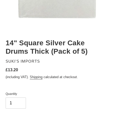
14" Square Silver Cake
Drums Thick (Pack of 5)
VENDOR
SUKI'S IMPORTS
Regular
£13.20
price
(including VAT).
Shipping
calculated at checkout.
Quantity