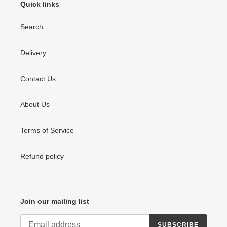
Quick links
Search
Delivery
Contact Us
About Us
Terms of Service
Refund policy
Join our mailing list
SUBSCRIBE