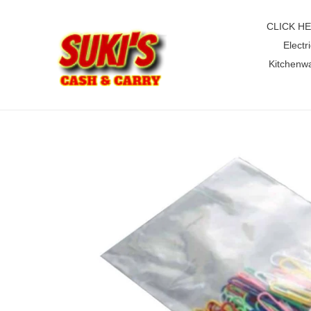
Skip
to
CLICK H
content
Electri
Kitchenw