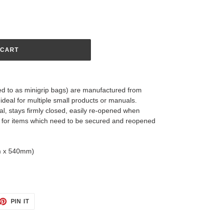
 CART
red to as minigrip bags) are manufactured from
ideal for multiple small products or manuals.
al, stays firmly closed, easily re-opened when
ct for items which need to be secured and reopened
mm x 540mm)
ET
PIN
PIN IT
ON
TTER
PINTEREST