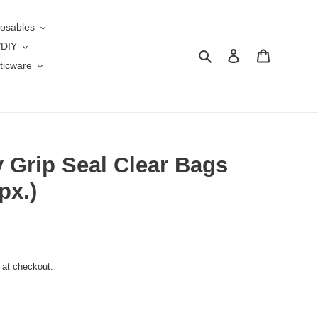
osables
/DIY
Search
Log in
Cart
ticware
y Grip Seal Clear Bags
px.)
 at checkout.