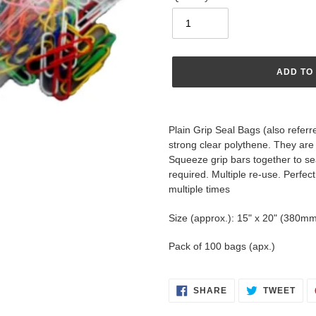
ADD TO
Adding
product
Plain Grip Seal Bags (also refer
to
strong clear polythene. They are 
your
Squeeze grip bars together to se
cart
required. Multiple re-use. Perfe
multiple times
Size (approx.): 15" x 20" (380
Pack of 100 bags (apx.)
SHARE
TWE
SHARE
TWEET
ON
ON
FACEBOOK
TWI