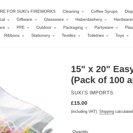
ERE FOR SUKI's FIREWORKS
Cleaning
Coffee Syrups
Disp
cal
Giftware
Glassware
Haberdashery
Hardware
are
PPE
Outdoor
Packaging
Partyware
Plas
Ribbons
Stationery
Textiles
Toiletries
Toys
15" x 20" Eas
(Pack of 100 a
VENDOR
SUKI'S IMPORTS
Regular
£15.00
price
(including VAT).
Shipping
calculated
Quantity