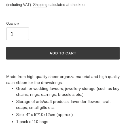
price
(including VAT).
Shipping
calculated at checkout.
Quantity
ADD TO CART
Adding
product
Made from high quality sheer organza material and high quality
to
satin ribbon for the drawstrings.
your
Great for wedding favours, jewellery storage (such as key
cart
chains, rings, earrings, bracelets etc.)
Storage of arts/craft products: lavender flowers, craft
soaps, small gifts etc.
Size: 4" x 5"/10x12cm (approx.)
1 pack of 10 bags