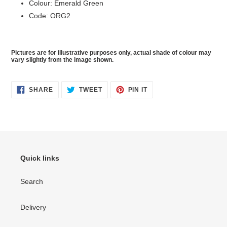
Colour: Emerald Green
Code: ORG2
Pictures are for illustrative purposes only, actual shade of colour may
vary slightly from the image shown.
SHARE
TWEET
PIN
SHARE
TWEET
PIN IT
ON
ON
ON
FACEBOOK
TWITTER
PINTEREST
Quick links
Search
Delivery