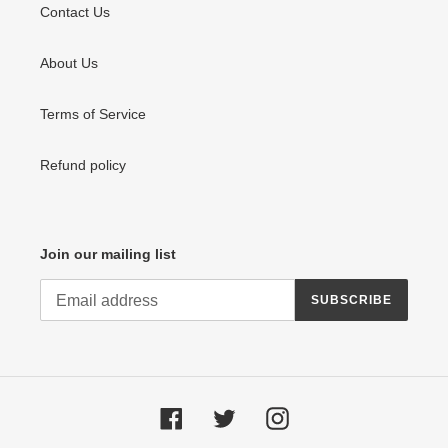
Contact Us
About Us
Terms of Service
Refund policy
Join our mailing list
SUBSCRIBE
Facebook
Twitter
Instagram