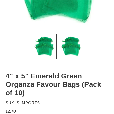
4" x 5" Emerald Green
Organza Favour Bags (Pack
of 10)
VENDOR
SUKI'S IMPORTS
Regular
£2.70