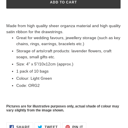
ADD TO CART
Adding
product
Made from high quality sheer organza material and high quality
to
satin ribbon for the drawstrings.
your
Great for wedding favours, jewellery storage (such as key
cart
chains, rings, earrings, bracelets etc.)
Storage of arts/craft products: lavender flowers, craft
soaps, small gifts etc.
Size: 4" x 5"/10x12cm (approx.)
1 pack of 10 bags
Colour: Light Green
Code: ORG2
Pictures are for illustrative purposes only, actual shade of colour may
vary slightly from the image shown.
SHARE
TWEET
PIN
SHARE
TWEET
PIN IT