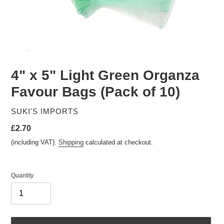
4" x 5" Light Green Organza
Favour Bags (Pack of 10)
VENDOR
SUKI'S IMPORTS
Regular
£2.70
price
(including VAT).
Shipping
calculated at checkout.
Quantity