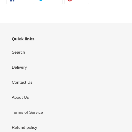
ON
ON
ON
FACEBOOK
TWITTER
PINTEREST
Quick links
Search
Delivery
Contact Us
About Us
Terms of Service
Refund policy