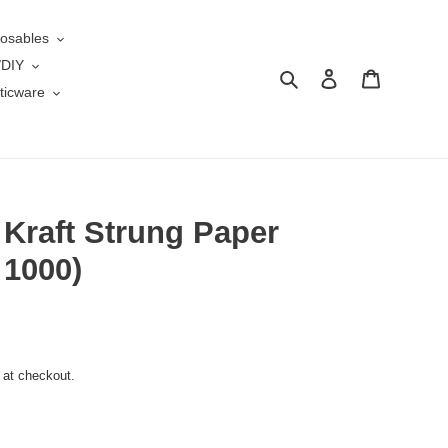
osables
/DIY
Search
Log in
Cart
ticware
 Kraft Strung Paper
 1000)
 at checkout.