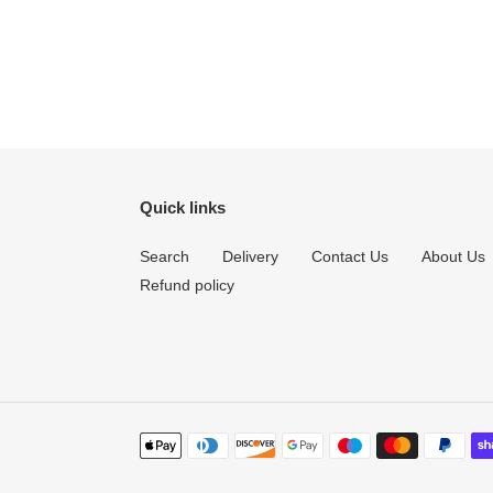
Quick links
Search
Delivery
Contact Us
About Us
Refund policy
Payment
methods