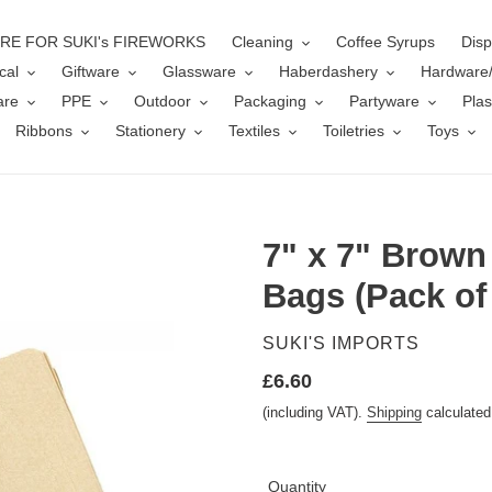
ERE FOR SUKI's FIREWORKS
Cleaning
Coffee Syrups
Disp
cal
Giftware
Glassware
Haberdashery
Hardware
are
PPE
Outdoor
Packaging
Partyware
Plas
Ribbons
Stationery
Textiles
Toiletries
Toys
7" x 7" Brown
Bags (Pack of
VENDOR
SUKI'S IMPORTS
Regular
£6.60
price
(including VAT).
Shipping
calculated
Quantity