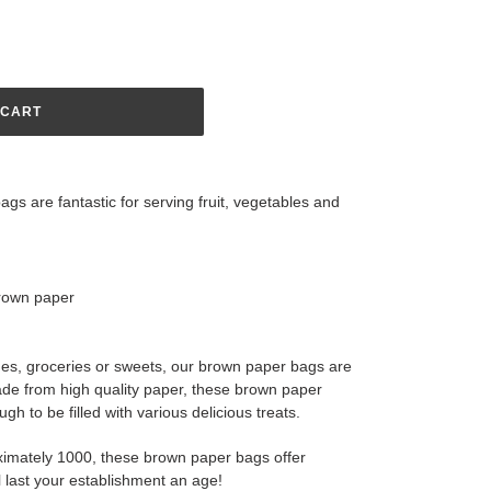
 CART
gs are fantastic for serving fruit, vegetables and
brown paper
es, groceries or sweets, our brown paper bags are
ade from high quality paper, these brown paper
h to be filled with various delicious treats.
imately 1000, these brown paper bags offer
l last your establishment an age!