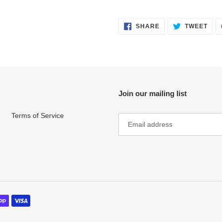
SHARE
TWE
SHARE
TWEET
ON
ON
FACEBOOK
TWI
Join our mailing list
Terms of Service