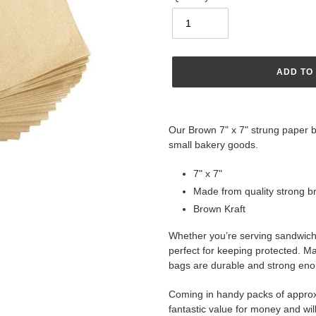
ADD TO
Adding
product
Our Brown 7" x 7" strung paper ba
to
small bakery goods.
your
cart
7" x 7"
Made from quality strong 
Brown Kraft
Whether you’re serving sandwich
perfect for keeping protected. M
bags are durable and strong enoug
Coming in handy packs of approx
fantastic value for money and wil