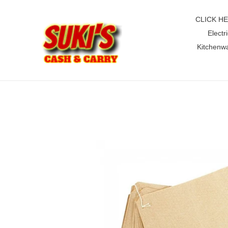
Skip
to
CLICK H
content
Electri
Kitchenw