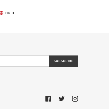
ET
PIN
PIN IT
ON
TTER
PINTEREST
SUBSCRIBE
Facebook
Twitter
Instagram