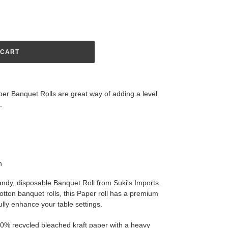
 CART
er Banquet Rolls are great way of adding a level
ce.
n
andy, disposable Banquet Roll from Suki's Imports.
 cotton banquet rolls, this Paper roll has a premium
ully enhance your table settings.
00% recycled bleached kraft paper with a heavy