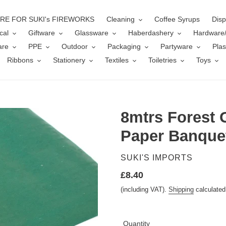
ERE FOR SUKI's FIREWORKS
Cleaning
Coffee Syrups
Disp
cal
Giftware
Glassware
Haberdashery
Hardware
are
PPE
Outdoor
Packaging
Partyware
Plas
Ribbons
Stationery
Textiles
Toiletries
Toys
8mtrs Forest 
Paper Banquet
VENDOR
SUKI'S IMPORTS
Regular
£8.40
price
(including VAT).
Shipping
calculated
Quantity