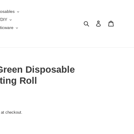
osables
/DIY
Search
Log in
Cart
ticware
Green Disposable
ing Roll
 at checkout.