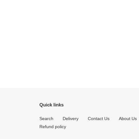
Quick links
Search
Delivery
Contact Us
About Us
Refund policy