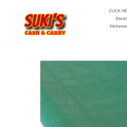
Skip
to
CLICK H
content
Electri
Kitchenw