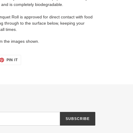
nd is completely biodegradable.
quet Roll is approved for direct contact with food
ing through to the surface below, keeping your
all times.
om the images shown.
ET
PIN
PIN IT
ON
TTER
PINTEREST
SUBSCRIBE