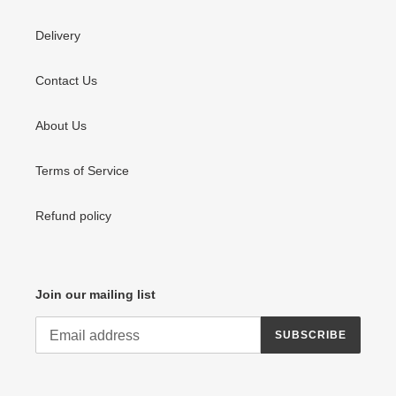
Delivery
Contact Us
About Us
Terms of Service
Refund policy
Join our mailing list
SUBSCRIBE