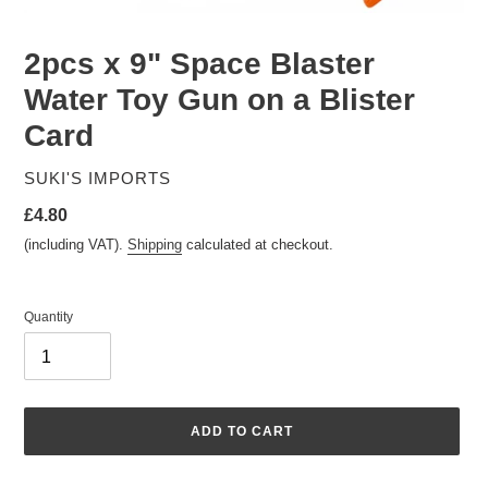
2pcs x 9" Space Blaster
Water Toy Gun on a Blister
Card
VENDOR
SUKI'S IMPORTS
Regular
£4.80
price
(including VAT).
Shipping
calculated at checkout.
Quantity
ADD TO CART
Adding