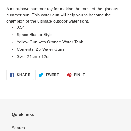
product
A must-have summer toy for making the most of the glorious
to
summer sun! This water gun will help you to become the
your
champion of the ultimate outdoor water fight.
cart
9.5"
Space Blaster Style
Yellow Gun with Orange Water Tank
Contents: 2 x Water Guns
Size: 24cm x 12cm
SHARE
TWEET
PIN
SHARE
TWEET
PIN IT
ON
ON
ON
FACEBOOK
TWITTER
PINTEREST
Quick links
Search