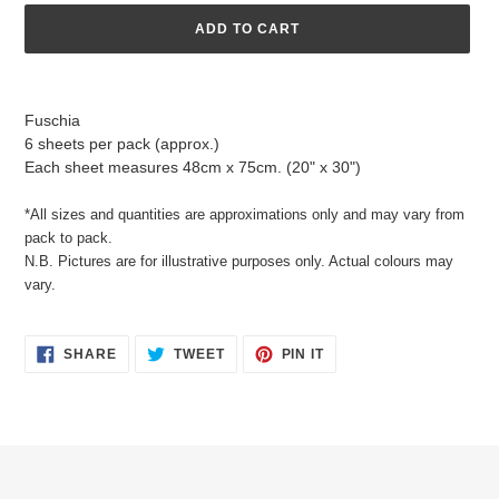
ADD TO CART
Adding
product
Fuschia
to
6 sheets per pack (approx.)
your
Each sheet measures 48cm x 75cm. (20" x 30")
cart
*All sizes and quantities are approximations only and may vary from
pack to pack.
N.B. Pictures are for illustrative purposes only. Actual colours may
vary.
SHARE
TWEET
PIN
SHARE
TWEET
PIN IT
ON
ON
ON
FACEBOOK
TWITTER
PINTEREST