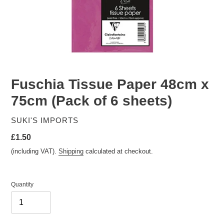
Fuschia Tissue Paper 48cm x
75cm (Pack of 6 sheets)
VENDOR
SUKI'S IMPORTS
Regular
£1.50
price
(including VAT).
Shipping
calculated at checkout.
Quantity