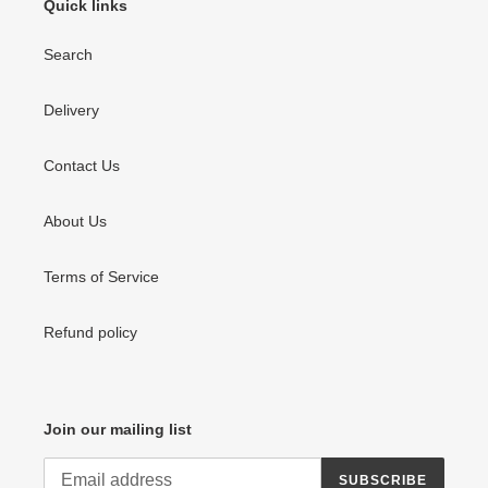
Quick links
Search
Delivery
Contact Us
About Us
Terms of Service
Refund policy
Join our mailing list
SUBSCRIBE