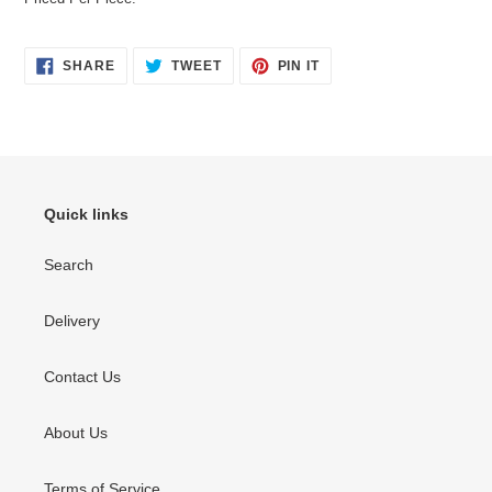
SHARE
TWEET
PIN
SHARE
TWEET
PIN IT
ON
ON
ON
FACEBOOK
TWITTER
PINTEREST
Quick links
Search
Delivery
Contact Us
About Us
Terms of Service