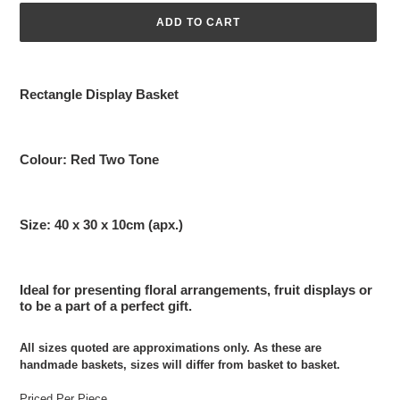
ADD TO CART
Adding
product
Rectangle Display Basket
to
your
cart
Colour: Red Two Tone
Size: 40 x 30 x 10cm (apx.)
Ideal for presenting floral arrangements, fruit displays or
to be a part of a perfect gift.
All sizes quoted are approximations only. As these are
handmade baskets, sizes will differ from basket to basket.
Priced Per Piece.