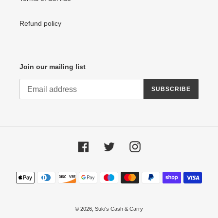
Refund policy
Join our mailing list
SUBSCRIBE
Facebook
Twitter
Instagram
Payment
methods
© 2026,
Suki's Cash & Carry