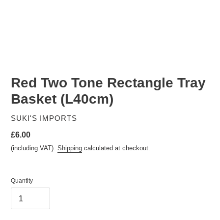
Red Two Tone Rectangle Tray
Basket (L40cm)
VENDOR
SUKI'S IMPORTS
Regular
£6.00
price
(including VAT).
Shipping
calculated at checkout.
Quantity