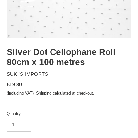
Silver Dot Cellophane Roll
80cm x 100 metres
VENDOR
SUKI'S IMPORTS
Regular
£19.80
price
(including VAT).
Shipping
calculated at checkout.
Quantity