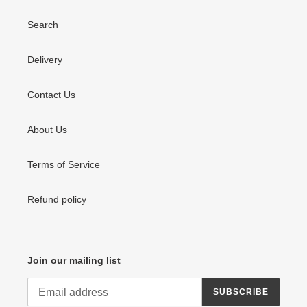
Search
Delivery
Contact Us
About Us
Terms of Service
Refund policy
Join our mailing list
SUBSCRIBE