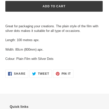
ADD TO CART
Adding
product
Great for packaging your creations. The plain style of the film with
to
silver dots makes it suitable for all type of occasions.
your
cart
Length: 100 metres apx.
Width: 80cm (800mm) apx.
Colour: Plain Film with Silver Dots
SHARE
TWEET
PIN
SHARE
TWEET
PIN IT
ON
ON
ON
FACEBOOK
TWITTER
PINTEREST
Quick links