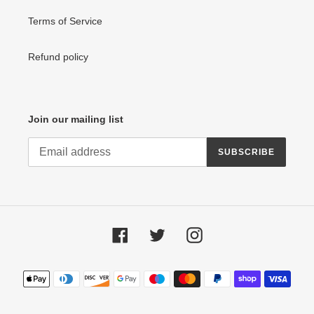
Terms of Service
Refund policy
Join our mailing list
SUBSCRIBE
Facebook
Twitter
Instagram
Payment
methods