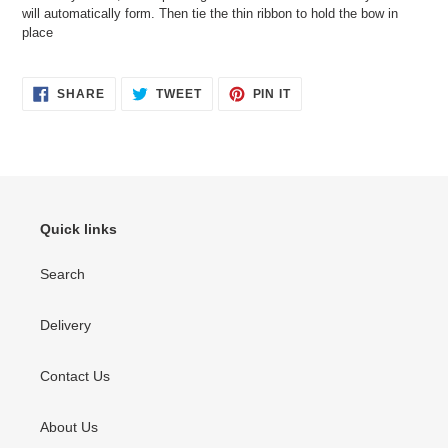
will automatically form. Then tie the thin ribbon to hold the bow in
place
SHARE
TWEET
PIN
SHARE
TWEET
PIN IT
ON
ON
ON
FACEBOOK
TWITTER
PINTEREST
Quick links
Search
Delivery
Contact Us
About Us