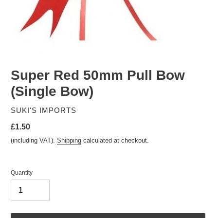
Super Red 50mm Pull Bow
(Single Bow)
VENDOR
SUKI'S IMPORTS
Regular
£1.50
price
(including VAT).
Shipping
calculated at checkout.
Quantity