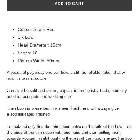
ADD TO CART
Adding
product
Colour: Super Red
to
1 x Bow
your
cart
Head Diameter: 15cm
Loops: 18
Ribbon Width: 50mm
A beautiful polypropylene pull bow, a stiff but pliable ribbon that will
hold it's own structure
Can also be split and curled, popular in the floristry trade, normally
used for bouquets and wedding cars
​The ribbon is presented in a sheen finish, and will always give
a sophisticated ​finished
To make simply find the thin ribbon between the tails of the bow. Hold
the ends of the thin ribbon with one hand and start pulling them
towards yourself, whilst pushing the rest of the ribbons away.The bow